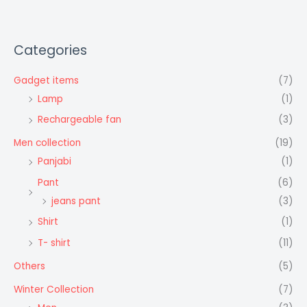
Categories
Gadget items
(7)
Lamp
(1)
Rechargeable fan
(3)
Men collection
(19)
Panjabi
(1)
Pant
(6)
jeans pant
(3)
Shirt
(1)
T- shirt
(11)
Others
(5)
Winter Collection
(7)