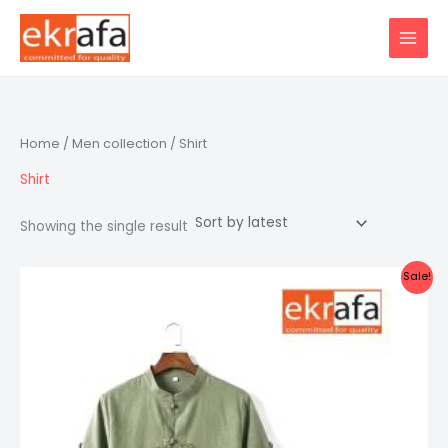
Skip
to
content
Home
/
Men collection
/ Shirt
Shirt
Showing the single result
Sale!