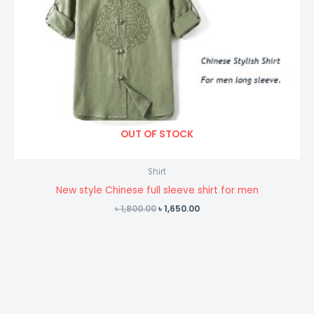
OUT OF STOCK
Shirt
New style Chinese full sleeve shirt for men
Original
Current
৳
1,800.00
৳
1,650.00
price
price
was:
is:
৳ 1,800.00.
৳ 1,650.00.