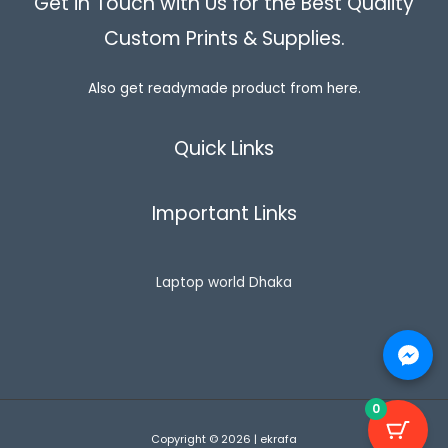
Get in Touch with Us for the Best Quality
g
৳
2
L
h
5
Custom Prints & Supplies.
৳
5
0
E
0
.
8
0
0
5
Also get readymade product from here.
.
0
0
0
.
.
0
0
.
Quick Links
0
Important Links
Laptop world Dhaka
0
Copyright © 2026 | ekrafa