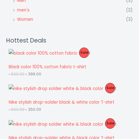
Men
(3)
men's
(2)
Women
(3)
Hottest Deals
P
Sale
R
Black color 100% cotton fabric t-shirt
O
O
C
৳
500.00
৳
399.00
r
u
D
i
r
P
Sale
g
r
U
i
e
R
n
n
Nike stylish drop-solder black & white color T-shirt
C
a
t
O
l
p
O
C
৳
500.00
৳
350.00
T
p
r
r
u
D
r
i
i
r
O
i
c
P
Sale
g
r
U
c
e
i
e
N
e
i
R
n
n
Nike stylish drop-solder white & black color T-shirt
C
w
s
a
t