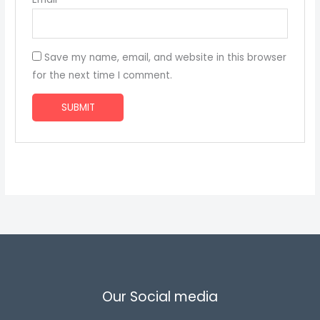
Save my name, email, and website in this browser
for the next time I comment.
Our Social media