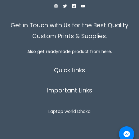
Get in Touch with Us for the Best Quality
Custom Prints & Supplies.
Also get readymade product from here.
Quick Links
Important Links
Laptop world Dhaka