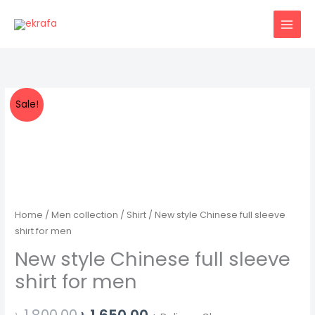
Skip
to
content
Sale!
Home
/
Men collection
/
Shirt
/ New style Chinese full sleeve
shirt for men
New style Chinese full sleeve
shirt for men
Original
Current