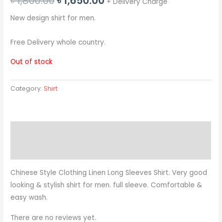
৳
1,800.00
৳
1,650.00
+ Delivery Charge
price
price
New design shirt for men.
was:
is:
Free Delivery whole country.
৳ 1,800.00.
৳ 1,650.00.
Out of stock
Category:
Shirt
Description
Reviews (0)
Chinese Style Clothing Linen Long Sleeves Shirt. Very good
looking & stylish shirt for men. full sleeve. Comfortable &
easy wash.
There are no reviews yet.