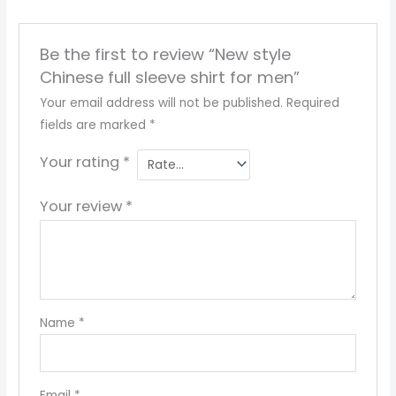
Be the first to review “New style
Chinese full sleeve shirt for men”
Your email address will not be published.
Required
fields are marked
*
Your rating
*
Your review
*
Name
*
Email
*