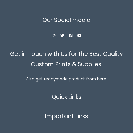
Our Social media
Get in Touch with Us for the Best Quality
Custom Prints & Supplies.
Also get readymade product from here.
Quick Links
Important Links