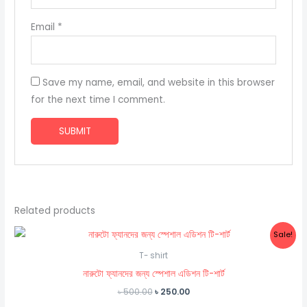
Email
*
Save my name, email, and website in this browser
for the next time I comment.
Related products
Sale!
T- shirt
নারুটো ফ্যানদের জন্য স্পেশাল এডিশন টি-শার্ট
Original
Current
৳
500.00
৳
250.00
price
price