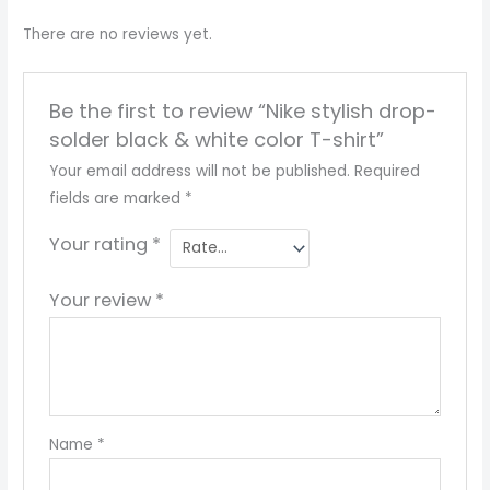
There are no reviews yet.
Be the first to review “Nike stylish drop-
solder black & white color T-shirt”
Your email address will not be published.
Required
fields are marked
*
Your rating
*
Your review
*
Name
*