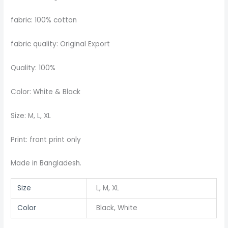
fabric: 100% cotton
fabric quality: Original Export
Quality: 100%
Color: White & Black
Size: M, L, XL
Print: front print only
Made in Bangladesh.
Size
L, M, XL
Color
Black, White