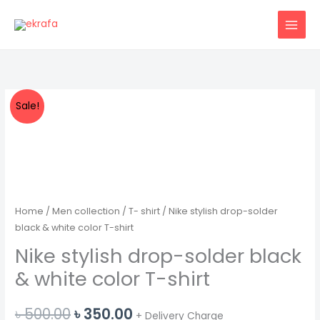
Skip
to
content
Sale!
Home
/
Men collection
/
T- shirt
/ Nike stylish drop-solder
black & white color T-shirt
Nike stylish drop-solder black
& white color T-shirt
Original
Current
৳
500.00
৳
350.00
+ Delivery Charge