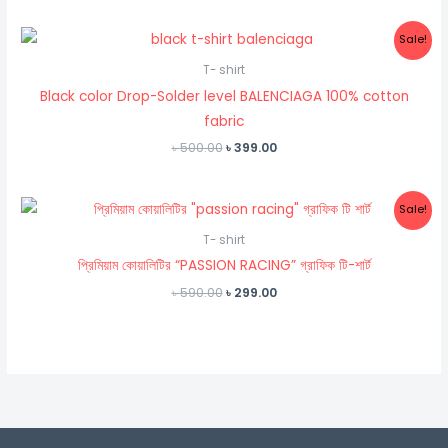
was:
is:
৳ 500.00.
৳ 250.00.
Sale!
T- shirt
Black color Drop-Solder level BALENCIAGA 100% cotton
fabric
Original
Current
৳
500.00
৳
399.00
price
price
was:
is:
৳ 500.00.
৳ 399.00.
Sale!
T- shirt
প্রিমিয়াম কোয়ালিটির “PASSION RACING” গ্রাফিক টি-শার্ট
Original
Current
৳
590.00
৳
299.00
price
price
was:
is:
৳ 590.00.
৳ 299.00.