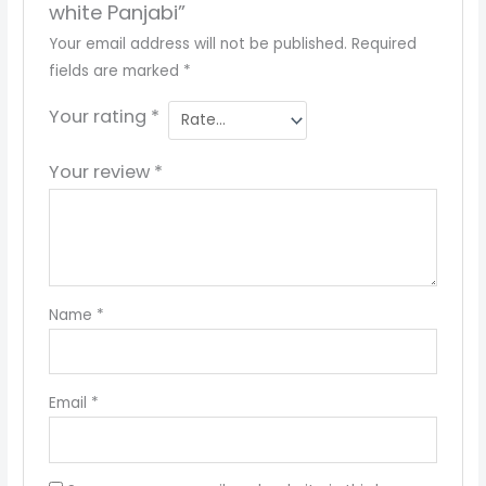
white Panjabi”
Your email address will not be published.
Required
fields are marked
*
Your rating
*
Your review
*
Name
*
Email
*