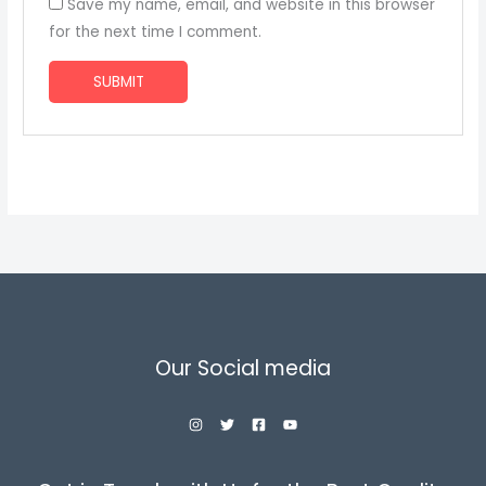
Save my name, email, and website in this browser
for the next time I comment.
Our Social media