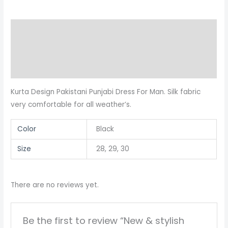
Panjabi
quantity
Description
Additional information
Reviews (0)
Kurta Design Pakistani Punjabi Dress For Man. Silk fabric
very comfortable for all weather’s.
Color
Black
Size
28, 29, 30
There are no reviews yet.
Be the first to review “New & stylish