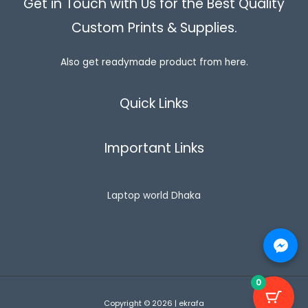
Get in Touch with Us for the Best Quality
Custom Prints & Supplies.
Also get readymade product from here.
Quick Links
Important Links
Laptop world Dhaka
0
Copyright © 2026 | ekrafa