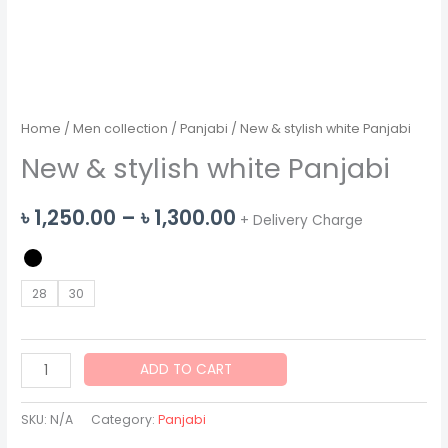
Home
/
Men collection
/
Panjabi
/ New & stylish white Panjabi
New & stylish white Panjabi
Price
৳
1,250.00
–
৳
1,300.00
+ Delivery Charge
range:
৳ 1,250.00
28
30
through
৳ 1,300.00
New
ADD TO CART
&
stylish
SKU:
N/A
Category:
Panjabi
white