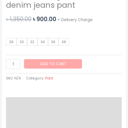
denim jeans pant
Original
Current
৳
1,350.00
৳
900.00
+ Delivery Charge
price
price
was:
is:
28
30
32
34
36
38
৳ 1,350.00.
৳ 900.00.
American
ADD TO CART
eagle
blue
SKU:
N/A
Category:
Pant
wash
denim
jeans
Description
pant
quantity
Additional information
Reviews (0)