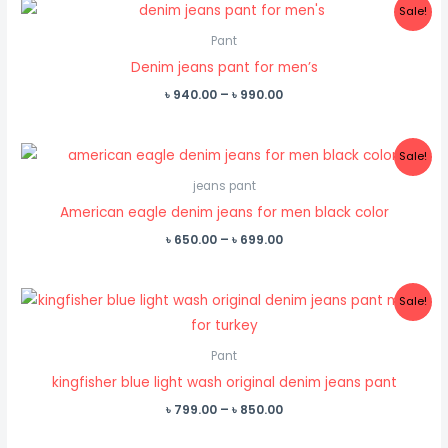
Sale!
Pant
Denim jeans pant for men’s
Price
৳
940.00
–
৳
990.00
range:
৳ 940.00
through
Sale!
৳ 990.00
jeans pant
American eagle denim jeans for men black color
Price
৳
650.00
–
৳
699.00
range:
৳ 650.00
through
Sale!
৳ 699.00
Pant
kingfisher blue light wash original denim jeans pant
Price
৳
799.00
–
৳
850.00
range:
৳ 799.00