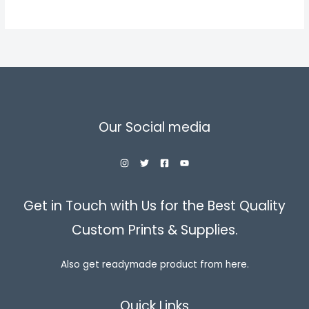
through
৳ 850.00
Our Social media
Get in Touch with Us for the Best Quality
Custom Prints & Supplies.
Also get readymade product from here.
Quick Links