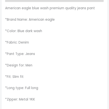
American eagle blue wash premium quality jeans pant
*Brand Name: American eagle
*Color: Blue dark wash
*Fabric: Denim
*Pant Type: Jeans
*Design for: Men
*Fit: Slim fit
*Long type: Full long
*Zipper: Metal YKK