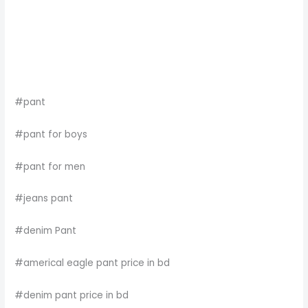
#pant
#pant for boys
#pant for men
#jeans pant
#denim Pant
#americal eagle pant price in bd
#denim pant price in bd