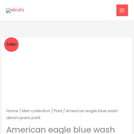
Skip
to
content
Sale!
Home
/
Men collection
/
Pant
/ American eagle blue wash
denim jeans pant
American eagle blue wash