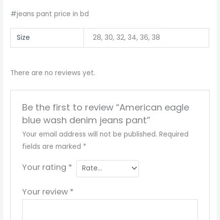
#jeans pant price in bd
Size
28, 30, 32, 34, 36, 38
There are no reviews yet.
Be the first to review “American eagle
blue wash denim jeans pant”
Your email address will not be published.
Required
fields are marked
*
Your rating
*
Your review
*