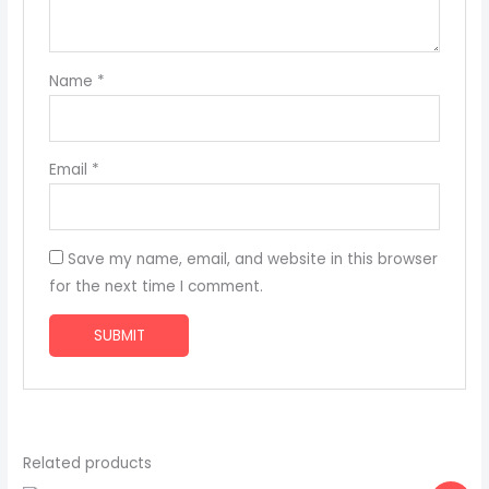
Name
*
Email
*
Save my name, email, and website in this browser
for the next time I comment.
Related products