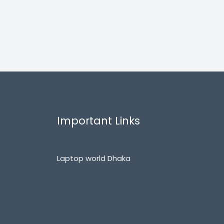
Important Links
Laptop world Dhaka