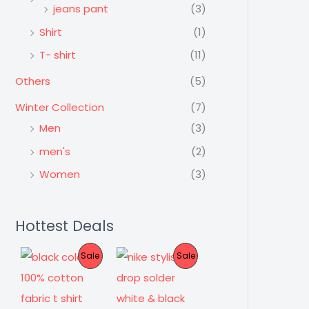
jeans pant
(3)
Shirt
(1)
T- shirt
(11)
Others
(5)
Winter Collection
(7)
Men
(3)
men's
(2)
Women
(3)
Hottest Deals
P
P
Sale
Sale
R
R
O
O