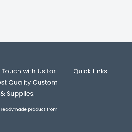
 Touch with Us for
Quick Links
est Quality Custom
 & Supplies.
t readymade product from