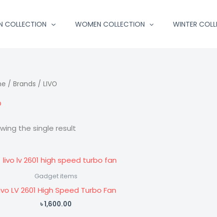
N COLLECTION
WOMEN COLLECTION
WINTER COLL
me
/ Brands / LIVO
O
wing the single result
Gadget items
ivo LV 2601 High Speed Turbo Fan
৳
1,600.00