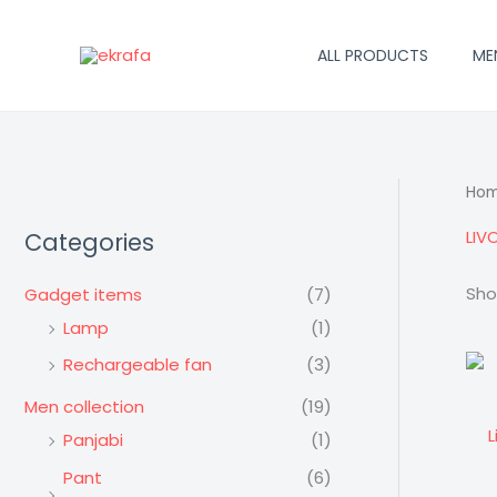
Skip
to
ALL PRODUCTS
ME
content
Ho
LIV
Categories
Sho
Gadget items
(7)
Lamp
(1)
Rechargeable fan
(3)
Men collection
(19)
L
Panjabi
(1)
Pant
(6)