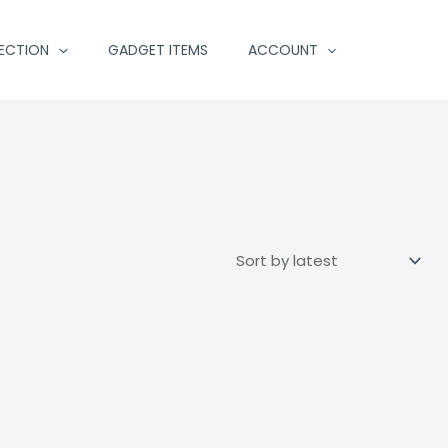
ECTION
GADGET ITEMS
ACCOUNT